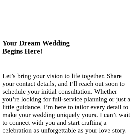
Your Dream Wedding
Begins Here!
Let’s bring your vision to life together. Share
your contact details, and I’ll reach out soon to
schedule your initial consultation. Whether
you’re looking for full-service planning or just a
little guidance, I’m here to tailor every detail to
make your wedding uniquely yours. I can’t wait
to connect with you and start crafting a
celebration as unforgettable as your love story.