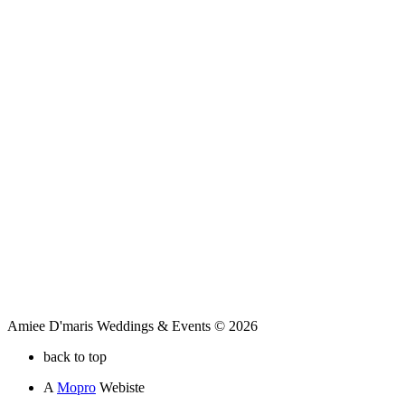
Amiee D'maris Weddings & Events © 2026
back to top
A
Mopro
Webiste