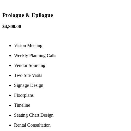
Prologue & Epilogue
$4,800.00
Vision Meeting
Weekly Planning Calls
Vendor Sourcing
Two Site Visits
Signage Design
Floorplans
Timeline
Seating Chart Design
Rental Consultation