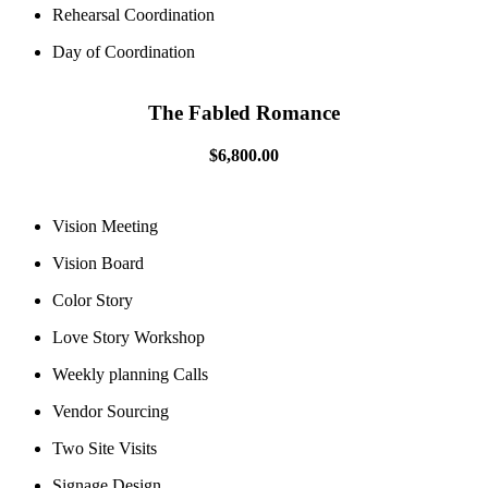
Rehearsal Coordination
Day of Coordination
The Fabled Romance
$6,800.00
Vision Meeting
Vision Board
Color Story
Love Story Workshop
Weekly planning Calls
Vendor Sourcing
Two Site Visits
Signage Design