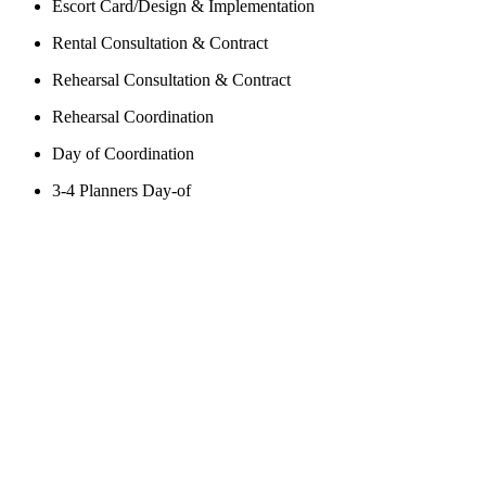
Escort Card/Design & Implementation
Rental Consultation & Contract
Rehearsal Consultation & Contract
Rehearsal Coordination
Day of Coordination
3-4 Planners Day-of