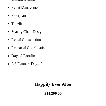
Event Management
Floorplans
Timeline
Seating Chart Design
Rental Consultation
Rehearsal Coordination
Day of Coordination
2-3 Planners Day-of
Happily Ever After
$14,200.00