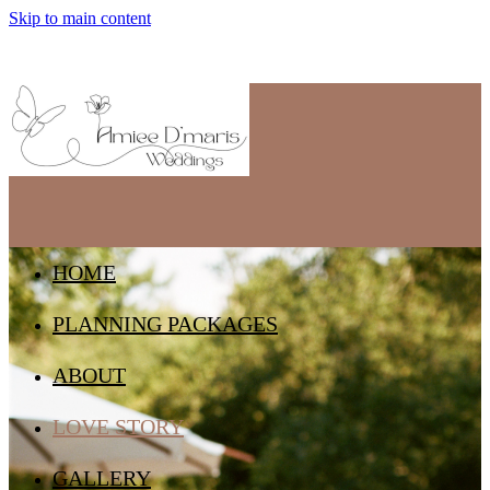
Skip to main content
HOME
PLANNING PACKAGES
ABOUT
LOVE STORY
GALLERY