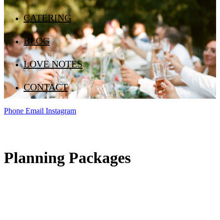
CATERING
BLOG
LOVE NOTES
CONTACT
Phone
Email
Instagram
Planning Packages