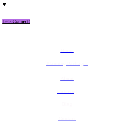
♥
Let's Connect!
Home
Planning Packages
About
Catering
Blog
Contact