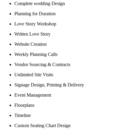
Complete wedding Design
Planning for Duration
Love Story Workshop
Written Love Story
Website Creation
Weekly Planning Calls
Vendor Sourcing & Contracts
Unlimited Site Visits
Signage Design, Printing & Delivery
Event Management
Floorplans
Timeline
Custom Seating Chart Design