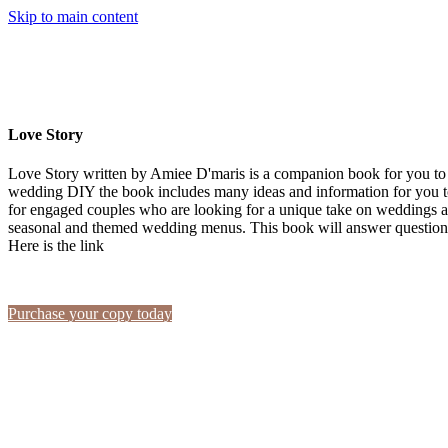
Skip to main content
Love Story
Love Story written by Amiee D'maris is a companion book for you to 
wedding DIY the book includes many ideas and information for you to
for engaged couples who are looking for a unique take on weddings a
seasonal and themed wedding menus. This book will answer questions
Here is the link
Purchase your copy today