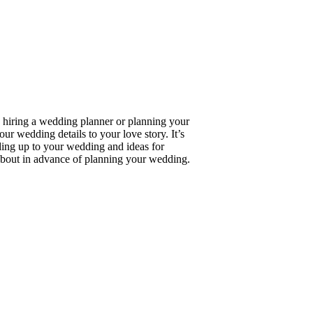
 hiring a wedding planner or planning your
 wedding details to your love story. It’s
ing up to your wedding and ideas for
about in advance of planning your wedding.