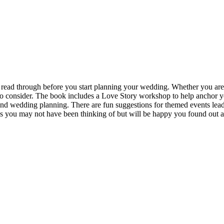
read through before you start planning your wedding. Whether you are
 consider. The book includes a Love Story workshop to help anchor your
nd wedding planning. There are fun suggestions for themed events lead
 you may not have been thinking of but will be happy you found out 