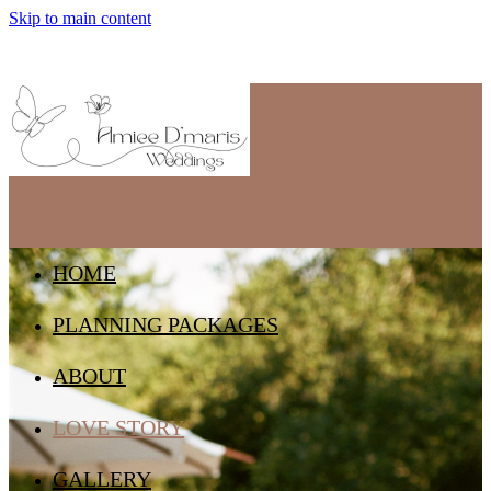
Skip to main content
HOME
PLANNING PACKAGES
ABOUT
LOVE STORY
GALLERY