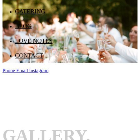
CATERING
BLOG
LOVE NOTES
CONTACT
Phone
Email
Instagram
GALLERY.